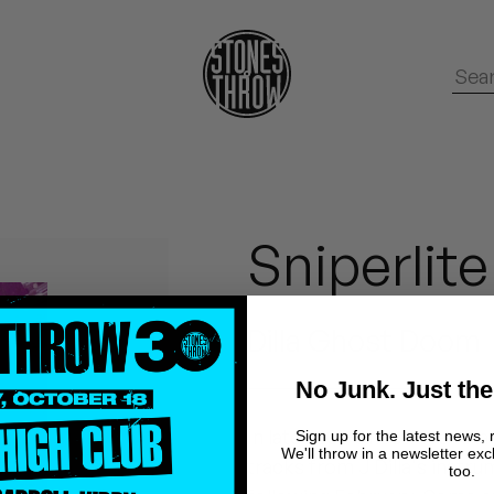
Sniperlite
Dilla Ghost Doom
No Junk. Just the
In late 2005 Ghostface Kil
Sign up for the latest news, 
We'll throw in a newsletter exc
tracks from J Dilla's instr
too.