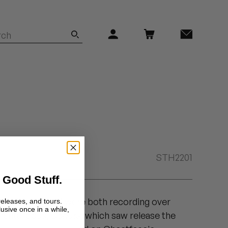
STH2201
 Good Stuff.
la and MF DOOM were both recording over
releases, and tours.
lusive once in a while,
umental opus,
Donuts
, which saw release the