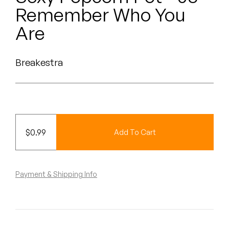
Peanut Butter Wolf
Remember Who You
Pearl & The Oysters
Are
Peyton
Breakestra
Quakers
Rejoicer
Silas Short
$
0.99
Add To Cart
Sofie Royer
The Steoples
Payment & Shipping Info
Steve Arrington
Stimulator Jones