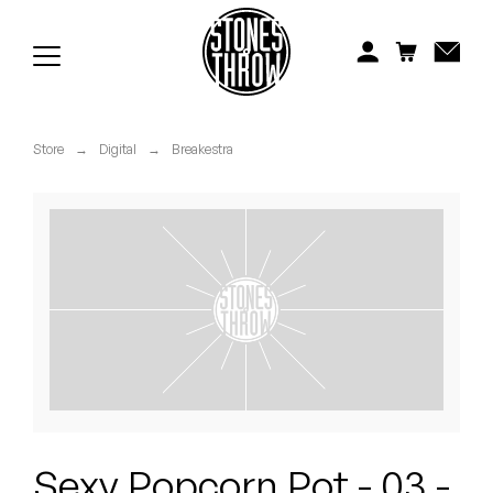
Jonti
Kiefer
Knxwledge
Store
→
Digital
→
Breakestra
Koreatown Oddity
Los Retros
Maylee Todd
Mild High Club
Mndsgn
NxWorries
Sexy Popcorn Pot - 03 -