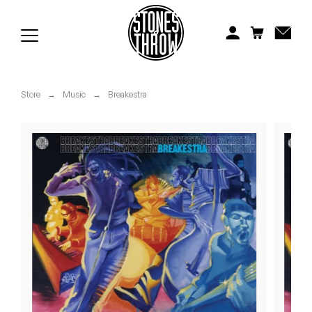
Jonti
Kiefer
Knxwledge
Store
→
Music
→
Breakestra
Koreatown Oddity
Los Retros
Maylee Todd
Mild High Club
Mndsgn
NxWorries