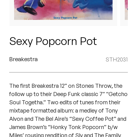
Peanut Butter Wolf
Pearl & The Oysters
Peyton
Sexy Popcorn Pot
Quakers
Rejoicer
Breakestra
STH2031
Silas Short
The first Breakestra 12” on Stones Throw, the
Sofie Royer
follow up to their Deep Funk classic 7” “Getcho
The Steoples
Soul Togetha.” Two edits of tunes from their
mixtape formatted album: a medley of Tony
Steve Arrington
Alvon and The Bel Aire’s “Sexy Coffee Pot” and
James Brown’s “Honky Tonk Popcorn” b/w
Stimulator Jones
Miles’ rousing rendition of Sly and The Family