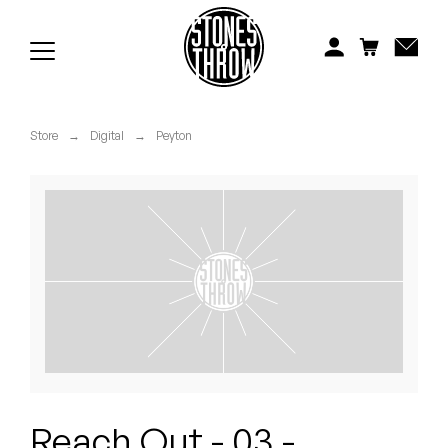
Jonti
Kiefer
Knxwledge
Store
→
Digital
→
Peyton
Koreatown Oddity
Los Retros
Maylee Todd
Mild High Club
Mndsgn
NxWorries
Reach Out - 03 -