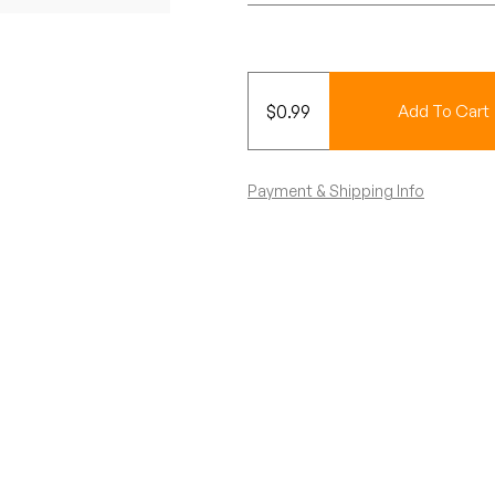
$
0.99
Add To Cart
Payment & Shipping Info