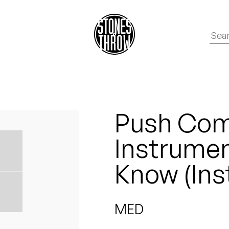
Push Com
Instrumen
Know (Ins
MED