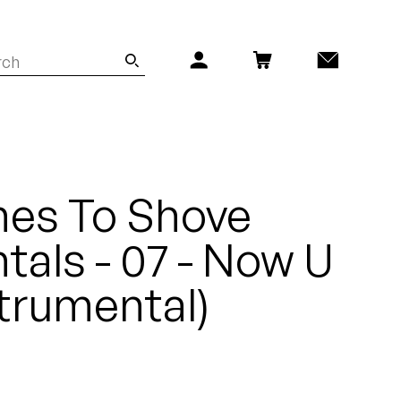
es To Shove
tals - 07 - Now U
trumental)