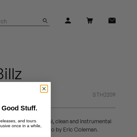
illz
STH2209
 Good Stuff.
Find Out" with original, clean and instrumental
releases, and tours.
lusive once in a while,
y Madlib. Cover photo by Eric Coleman.