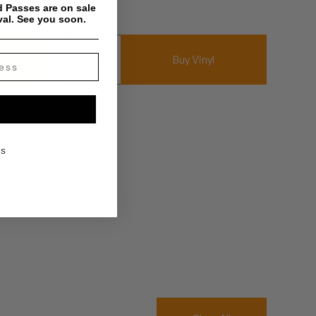
 Passes are on sale
val. See you soon.
$
10.00
um
Buy Vinyl
KS