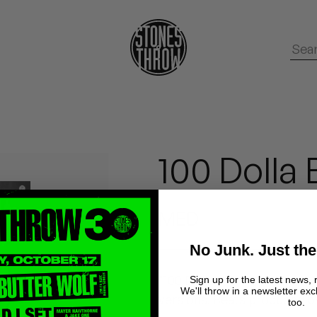
100 Dolla B
MED
No Junk. Just the
"100 Dolla Billz" b/w "Soon 
Sign up for the latest news, 
We'll throw in a newsletter exc
versions. Beats produced b
too.