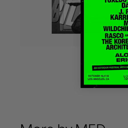
Quakers
Rejoicer
Silas Short
Sofie Royer
The Steoples
Steve Arrington
Stimulator Jones
Sudan Archives
Teeth Agency
Vex Ruffin