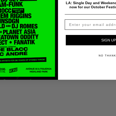
LA: Single Day and Weekend
now for our October Festi
$
5.00
Buy Digital Alb
SIGN UP
Payment & Shipping Info
NO THAN