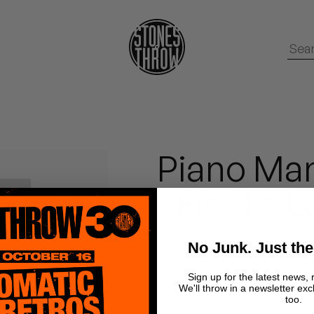
Piano Man
- Fidel’s 
No Junk. Just the
Teeth Agency
Sign up for the latest news, 
We'll throw in a newsletter exc
too.