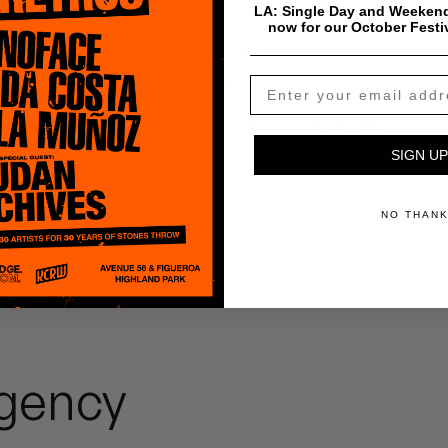
LA: Single Day and Weekend
now for our October Festi
$
0.99
Add To Cart
Payment & Shipping Info
SIGN UP
NO THAN
gency