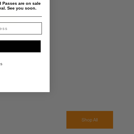
 Passes are on sale
val. See you soon.
KS
Shop All