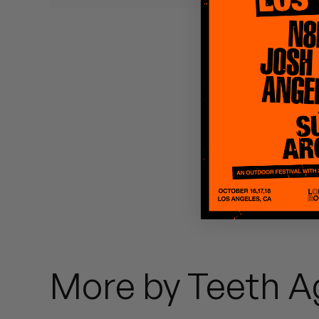
Quakers
Rejoicer
Silas Short
Sofie Royer
The Steoples
Steve Arrington
Stimulator Jones
Sudan Archives
More by Teeth A
Teeth Agency
Vex Ruffin