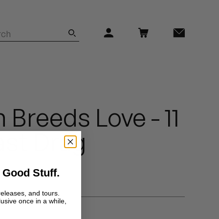
 Breeds Love - 11
Last Drag
 Good Stuff.
releases, and tours.
lusive once in a while,