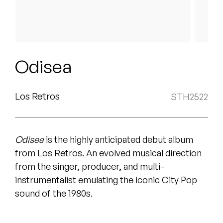
Peanut Butter Wolf
Pearl & The Oysters
Peyton
Odisea
Quakers
Rejoicer
Los Retros
STH2522
Silas Short
Odisea
is the highly anticipated debut album
Sofie Royer
from Los Retros. An evolved musical direction
The Steoples
from the singer, producer, and multi-
instrumentalist emulating the iconic City Pop
Steve Arrington
sound of the 1980s
.
Stimulator Jones