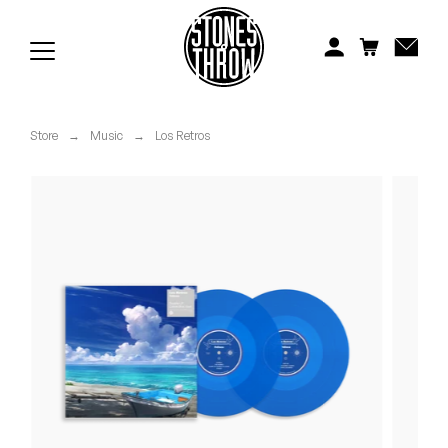
Jonti
Kiefer
Knxwledge
Store
→
Music
→
Los Retros
Koreatown Oddity
Los Retros
Maylee Todd
Mild High Club
Mndsgn
NxWorries