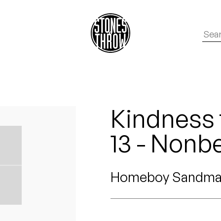
Kindness 
13 - Nonbe
Homeboy Sandm