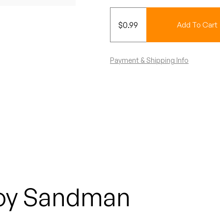
$
0.99
Add To Cart
Payment & Shipping Info
oy Sandman