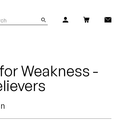
for Weakness -
lievers
an