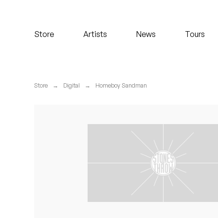
Koreatown Oddity
Store
Artists
News
Tours
Los Retros
Maylee Todd
Store
→
Digital
→
Homeboy Sandman
Mild High Club
Mndsgn
NxWorries
Peanut Butter Wolf
Pearl & The Oysters
Peyton