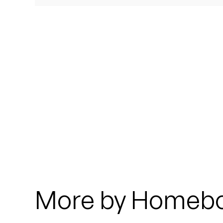
Quakers
Rejoicer
Silas Short
Sofie Royer
The Steoples
Steve Arrington
Stimulator Jones
Sudan Archives
More by Homeb
Teeth Agency
Vex Ruffin