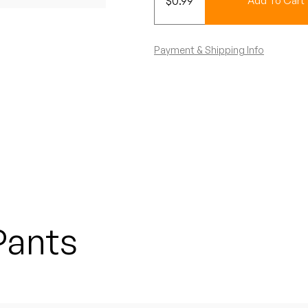
$
0.99
Add To Cart
Payment & Shipping Info
Pants