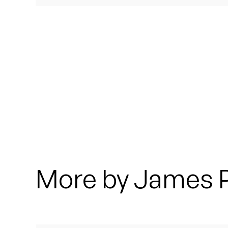
Quakers
Rejoicer
Silas Short
Sofie Royer
The Steoples
Steve Arrington
Stimulator Jones
More by James 
Sudan Archives
Teeth Agency
Vex Ruffin