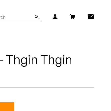
 - Thgin Thgin