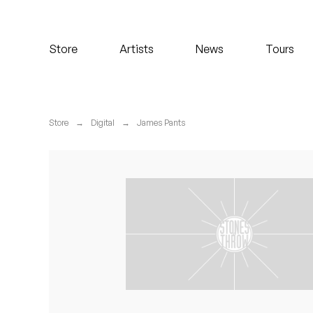
Koreatown Oddity
Store
Artists
News
Tours
Los Retros
Maylee Todd
Store
→
Digital
→
James Pants
Mild High Club
Mndsgn
NxWorries
Peanut Butter Wolf
Pearl & The Oysters
Peyton