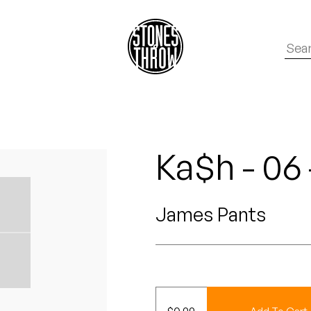
Ka$h - 06
James Pants