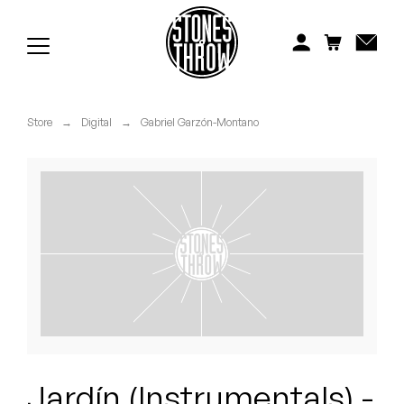
Jonti
Kiefer
Knxwledge
Store
→
Digital
→
Gabriel Garzón-Montano
Koreatown Oddity
Los Retros
Maylee Todd
Mild High Club
Mndsgn
NxWorries
Jardín (Instrumentals) -