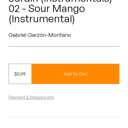
Peanut Butter Wolf
02 - Sour Mango
Pearl & The Oysters
(Instrumental)
Peyton
Gabriel Garzón-Montano
Quakers
Rejoicer
Silas Short
$
0.99
Add To Cart
Sofie Royer
The Steoples
Payment & Shipping Info
Steve Arrington
Stimulator Jones