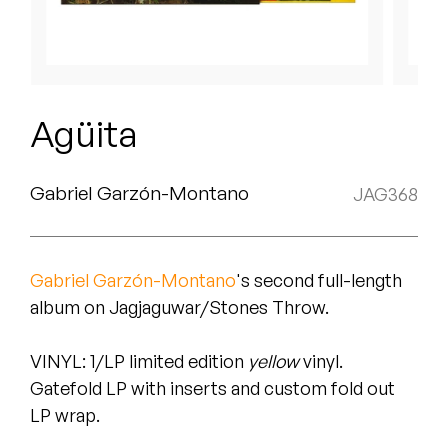
Peanut Butter Wolf
Pearl & The Oysters
Peyton
Agüita
Quakers
Rejoicer
Gabriel Garzón-Montano
JAG368
Silas Short
Gabriel Garzón-Montano
's second full-length
Sofie Royer
album on Jagjaguwar/Stones Throw.
The Steoples
VINYL
: 1/LP limited edition
yellow
vinyl.
Steve Arrington
Gatefold LP with inserts and custom fold out
LP wrap.
Stimulator Jones