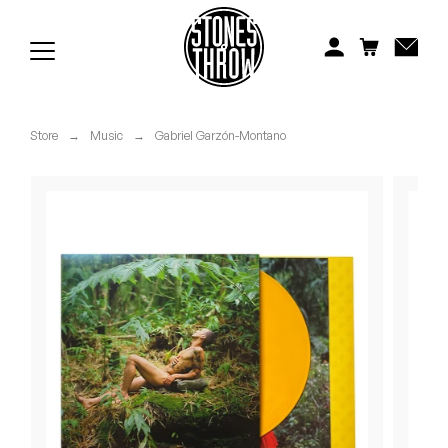
Jonti
Kiefer
Knxwledge
Store
→
Music
→
Gabriel Garzón-Montano
Koreatown Oddity
Los Retros
Maylee Todd
Mild High Club
Mndsgn
NxWorries