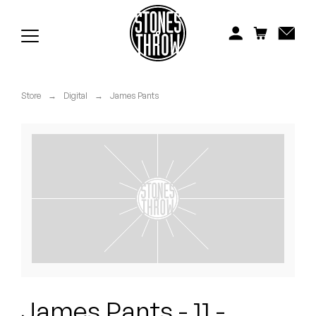
Jonti
Kiefer
Knxwledge
Store
→
Digital
→
James Pants
Koreatown Oddity
Los Retros
Maylee Todd
Mild High Club
Mndsgn
NxWorries
James Pants - 11 -