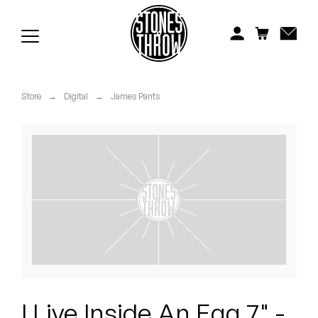
Jonti
Kiefer
Knxwledge
Store
→
Digital
→
James Pants
Koreatown Oddity
Los Retros
Maylee Todd
Mild High Club
Mndsgn
NxWorries
I Live Inside An Egg 7" -