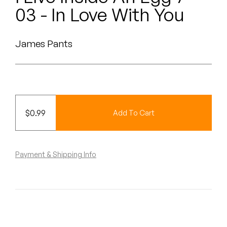
Peanut Butter Wolf
03 - In Love With You
Pearl & The Oysters
James Pants
Peyton
Quakers
Rejoicer
$
0.99
Add To Cart
Silas Short
Sofie Royer
Payment & Shipping Info
The Steoples
Steve Arrington
Stimulator Jones