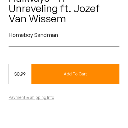
Peanut Butter Wolf
Unraveling ft. Jozef
Pearl & The Oysters
Van Wissem
Peyton
Homeboy Sandman
Quakers
Rejoicer
Silas Short
$
0.99
Add To Cart
Sofie Royer
The Steoples
Payment & Shipping Info
Steve Arrington
Stimulator Jones