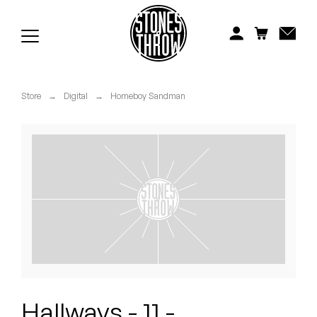
Jonti
Kiefer
Knxwledge
Store
→
Digital
→
Homeboy Sandman
Koreatown Oddity
Los Retros
Maylee Todd
Mild High Club
Mndsgn
NxWorries
Hallways - 11 -