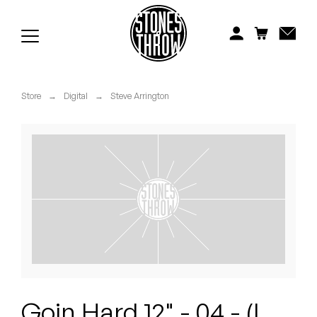
Jonti
Kiefer
Knxwledge
Store
→
Digital
→
Steve Arrington
Koreatown Oddity
Los Retros
Maylee Todd
Mild High Club
Mndsgn
NxWorries
Goin Hard 12" - 04 - (I