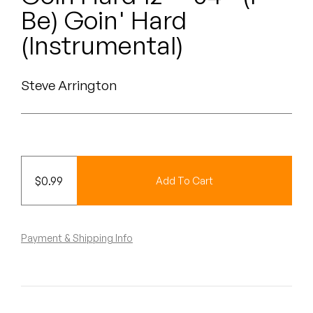
Peanut Butter Wolf
Be) Goin' Hard
Pearl & The Oysters
(Instrumental)
Peyton
Steve Arrington
Quakers
Rejoicer
Silas Short
$
0.99
Add To Cart
Sofie Royer
The Steoples
Payment & Shipping Info
Steve Arrington
Stimulator Jones