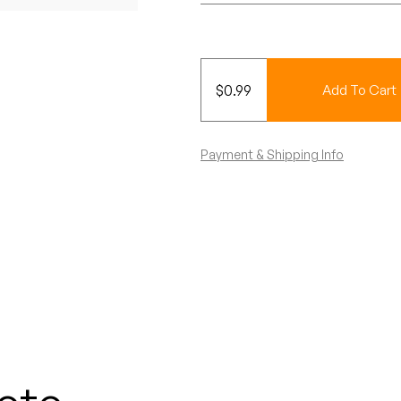
$
0.99
Add To Cart
Payment & Shipping Info