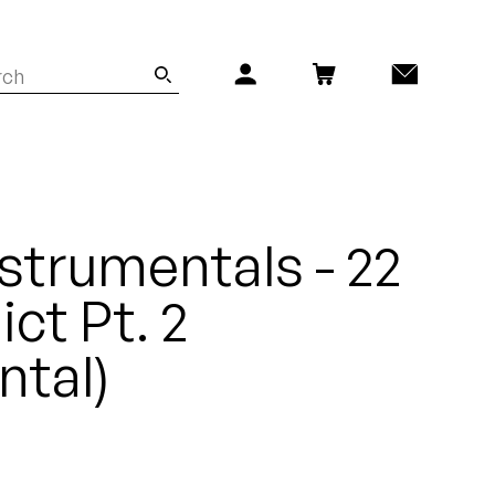
nstrumentals - 22
ct Pt. 2
ntal)