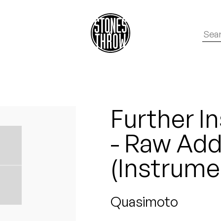
Further I
- Raw Addi
(Instrume
Quasimoto