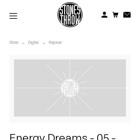
Jonti
Kiefer
Knxwledge
Store
→
Digital
→
Rejoicer
Koreatown Oddity
Los Retros
Maylee Todd
Mild High Club
Mndsgn
NxWorries
Energy Dreams - 05 -