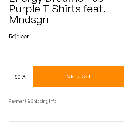
Peanut Butter Wolf
Purple T Shirts feat.
Pearl & The Oysters
Mndsgn
Peyton
Rejoicer
Quakers
Rejoicer
Silas Short
$
0.99
Add To Cart
Sofie Royer
The Steoples
Payment & Shipping Info
Steve Arrington
Stimulator Jones