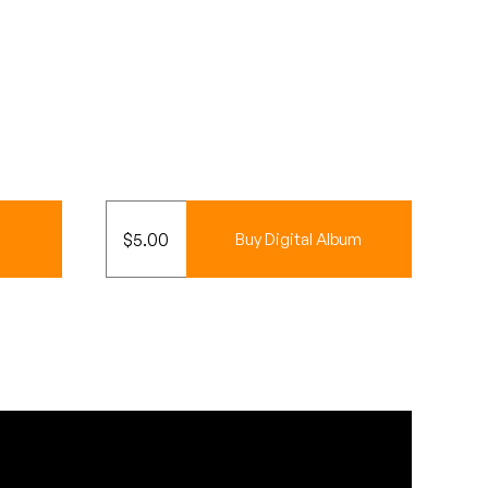
$
5.00
Buy Digital Album