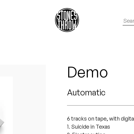
Demo
Automatic
6 tracks on tape, with digit
1. Suicide in Texas