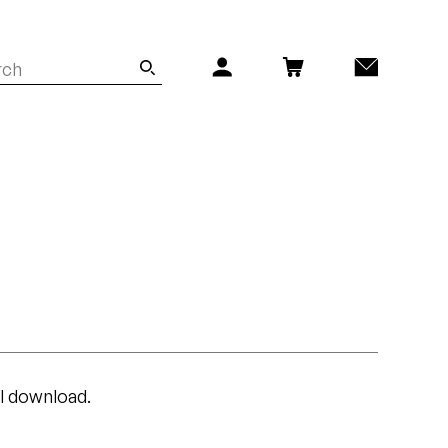
al download.