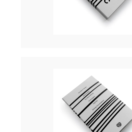
Quakers
Rejoicer
Silas Short
Sofie Royer
The Steoples
Steve Arrington
Stimulator Jones
Sudan Archives
Teeth Agency
Vex Ruffin