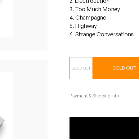
2. Electrocution
3. Too Much Money
4. Champagne
5. Highway
6. Strange Conversations
CS
SOLD OUT
Payment & Shipping Info