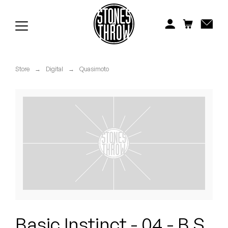
Jonti
Kiefer
Knxwledge
Store
→
Digital
→
Quasimoto
Koreatown Oddity
Los Retros
Maylee Todd
Mild High Club
Mndsgn
NxWorries
Basic Instinct - 04 - B.S.