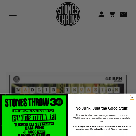
Jonti
Kiefer
Knxwledge
Koreatown Oddity
Los Retros
Maylee Todd
Mild High Club
Mndsgn
No Junk. Just the Good Stuff.
Sign up for the latest news, releases, and tours.
We'll throw in a newsletter exclusive once in a while,
NxWorries
too.
LA: Single Day and Weekend Passes are on sale
now for our October Festival. See you soon.