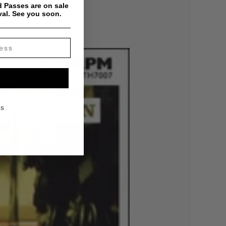
 Passes are on sale
val. See you soon.
KS