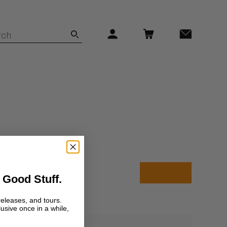
 Good Stuff.
releases, and tours.
lusive once in a while,