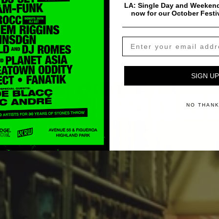
LA: Single Day and Weekend
now for our October Festi
SIGN UP
NO THAN