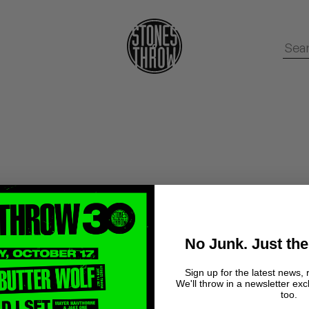
No Junk. Just the
Sign up for the latest news, 
We'll throw in a newsletter exc
too.