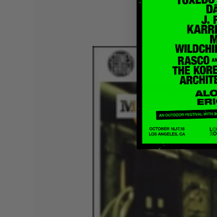
Quakers
Rejoicer
Silas Short
Sofie Royer
The Steoples
Steve Arrington
Stimulator Jones
Sudan Archives
Teeth Agency
Vex Ruffin