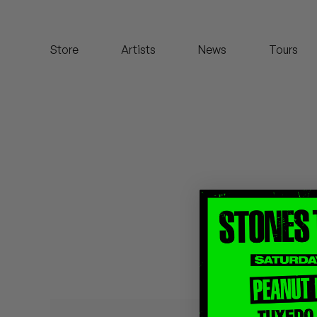
Koreatown Oddity
Store
Artists
News
Tours
Los Retros
Maylee Todd
Mild High Club
Mndsgn
NxWorries
Peanut Butter Wolf
Pearl & The Oysters
Peyton