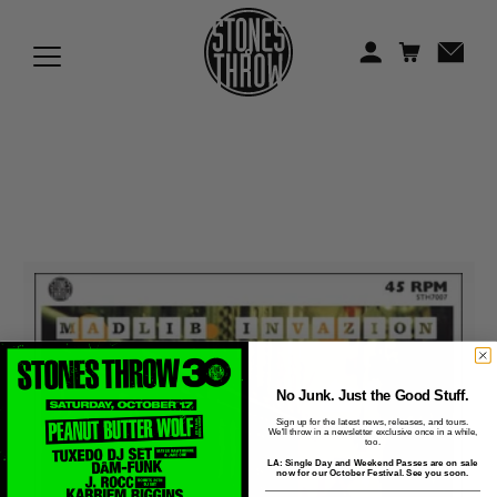
Jonti
Kiefer
Knxwledge
Koreatown Oddity
Los Retros
Maylee Todd
Mild High Club
Mndsgn
No Junk. Just the Good Stuff.
Sign up for the latest news, releases, and tours.
We'll throw in a newsletter exclusive once in a while,
NxWorries
too.
LA: Single Day and Weekend Passes are on sale
now for our October Festival. See you soon.