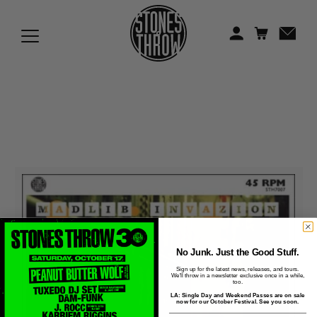
Jonti
Kiefer
Knxwledge
Koreatown Oddity
Los Retros
Maylee Todd
Mild High Club
Mndsgn
No Junk. Just the Good Stuff.
Sign up for the latest news, releases, and tours.
We'll throw in a newsletter exclusive once in a while,
NxWorries
too.
LA: Single Day and Weekend Passes are on sale
now for our October Festival. See you soon.