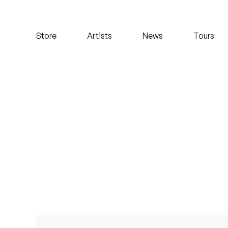
Koreatown Oddity
Store
Artists
News
Tours
Los Retros
Maylee Todd
Mild High Club
Mndsgn
NxWorries
Peanut Butter Wolf
Pearl & The Oysters
Peyton