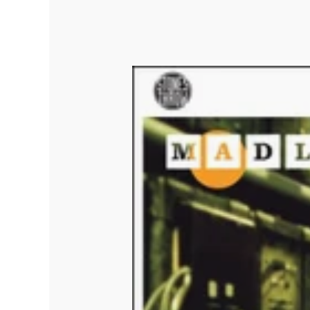
Quakers
Rejoicer
Silas Short
Sofie Royer
The Steoples
Steve Arrington
Stimulator Jones
Sudan Archives
Teeth Agency
Vex Ruffin