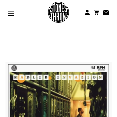
Jonti
Kiefer
Knxwledge
Koreatown Oddity
Los Retros
Maylee Todd
Mild High Club
Mndsgn
NxWorries