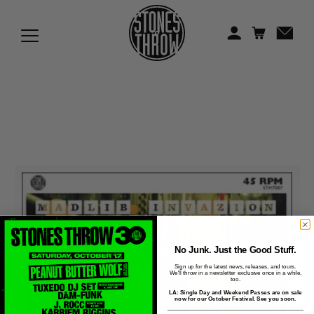
Jonti
Kiefer
Knxwledge
Koreatown Oddity
Los Retros
Maylee Todd
Mild High Club
Mndsgn
No Junk. Just the Good Stuff.
Sign up for the latest news, releases, and tours.
We'll throw in a newsletter exclusive once in a while,
NxWorries
too.
LA: Single Day and Weekend Passes are on sale
now for our October Festival. See you soon.