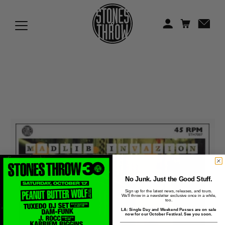
Jonti
Kiefer
Knxwledge
Koreatown Oddity
Los Retros
Maylee Todd
Mild High Club
Mndsgn
No Junk. Just the Good Stuff.
Sign up for the latest news, releases, and tours.
We'll throw in a newsletter exclusive once in a while,
NxWorries
too.
LA: Single Day and Weekend Passes are on sale
now for our October Festival. See you soon.