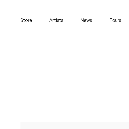
Koreatown Oddity
Store
Artists
News
Tours
Los Retros
Maylee Todd
Mild High Club
Mndsgn
NxWorries
Peanut Butter Wolf
Pearl & The Oysters
Peyton