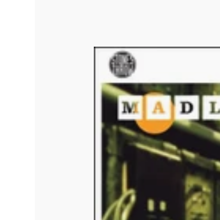
Quakers
Rejoicer
Silas Short
Sofie Royer
The Steoples
Steve Arrington
Stimulator Jones
Sudan Archives
Teeth Agency
Vex Ruffin