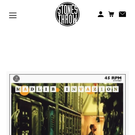
Jonti
Kiefer
Knxwledge
Koreatown Oddity
Los Retros
Maylee Todd
Mild High Club
Mndsgn
NxWorries