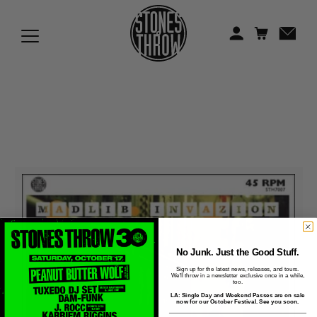
Jonti
Kiefer
Knxwledge
Koreatown Oddity
Los Retros
Maylee Todd
Mild High Club
Mndsgn
No Junk. Just the Good Stuff.
Sign up for the latest news, releases, and tours.
We'll throw in a newsletter exclusive once in a while,
NxWorries
too.
LA: Single Day and Weekend Passes are on sale
now for our October Festival. See you soon.