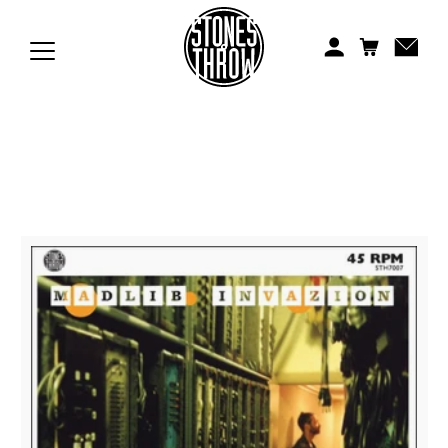
Jonti
Kiefer
Knxwledge
Koreatown Oddity
Los Retros
Maylee Todd
Mild High Club
Mndsgn
NxWorries