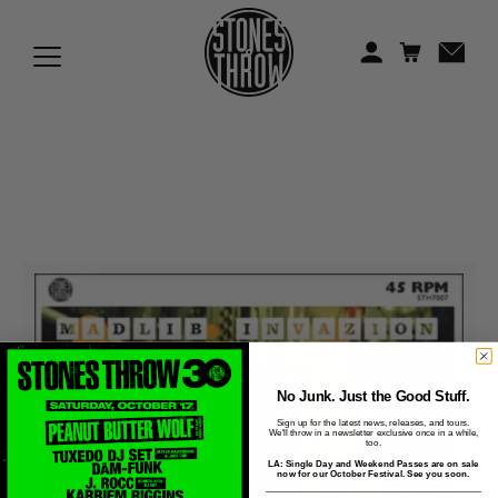
Jonti
Kiefer
Knxwledge
Koreatown Oddity
Los Retros
Maylee Todd
Mild High Club
Mndsgn
No Junk. Just the Good Stuff.
Sign up for the latest news, releases, and tours.
We'll throw in a newsletter exclusive once in a while,
NxWorries
too.
LA: Single Day and Weekend Passes are on sale
now for our October Festival. See you soon.