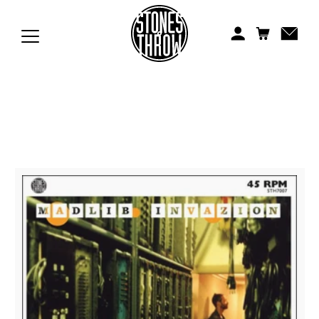
Jonti
Kiefer
Knxwledge
Koreatown Oddity
Los Retros
Maylee Todd
Mild High Club
Mndsgn
NxWorries