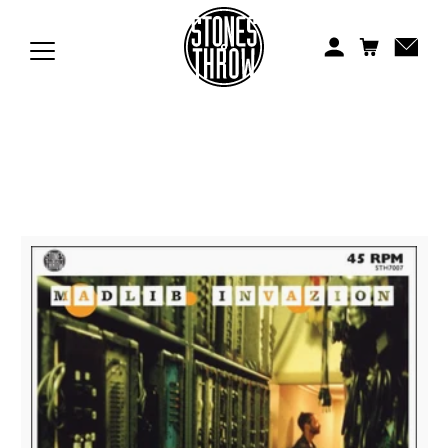
Jonti
Kiefer
Knxwledge
Koreatown Oddity
Los Retros
Maylee Todd
Mild High Club
Mndsgn
NxWorries