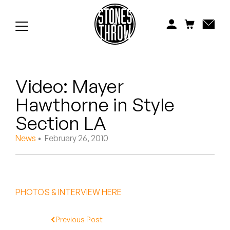
Jonti
Kiefer
Knxwledge
Video: Mayer
Koreatown Oddity
Hawthorne in Style
Los Retros
Section LA
Maylee Todd
News
• February 26, 2010
Mild High Club
Mndsgn
PHOTOS & INTERVIEW HERE
NxWorries
Previous Post