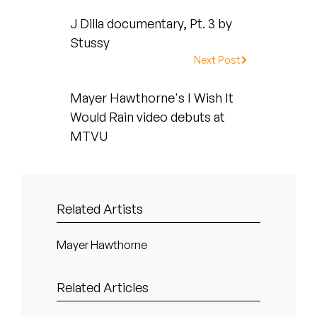
Peanut Butter Wolf
J Dilla documentary, Pt. 3 by
Pearl & The Oysters
Stussy
Next Post
Peyton
Mayer Hawthorne's I Wish It
Quakers
Would Rain video debuts at
Rejoicer
MTVU
Silas Short
Sofie Royer
Related Artists
The Steoples
Mayer Hawthorne
Steve Arrington
Related Articles
Stimulator Jones