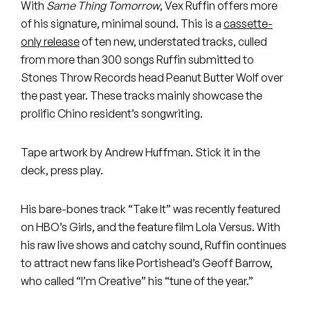
Peanut Butter Wolf
With
Same Thing Tomorrow
, Vex Ruffin offers more
of his signature, minimal sound. This is a
cassette-
Pearl & The Oysters
only release
of ten new, understated tracks, culled
from more than 300 songs Ruffin submitted to
Peyton
Stones Throw Records head Peanut Butter Wolf over
the past year. These tracks mainly showcase the
Quakers
prolific Chino resident’s songwriting.
Rejoicer
Tape artwork by Andrew Huffman. Stick it in the
Silas Short
deck, press play.
Sofie Royer
His bare-bones track “Take It” was recently featured
on HBO’s Girls, and the feature film Lola Versus. With
The Steoples
his raw live shows and catchy sound, Ruffin continues
Steve Arrington
to attract new fans like Portishead’s Geoff Barrow,
who called “I’m Creative” his “tune of the year.”
Stimulator Jones