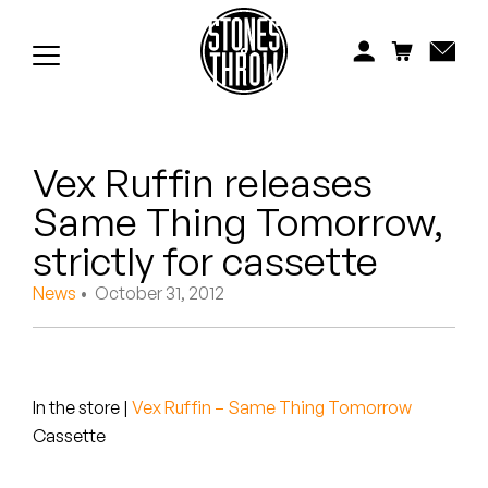
Jonti
Kiefer
Knxwledge
Vex Ruffin releases
Koreatown Oddity
Same Thing Tomorrow,
Los Retros
strictly for cassette
Maylee Todd
News
• October 31, 2012
Mild High Club
Mndsgn
In the store
|
Vex Ruffin – Same Thing Tomorrow
Cassette
NxWorries