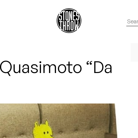
: Quasimoto “Da