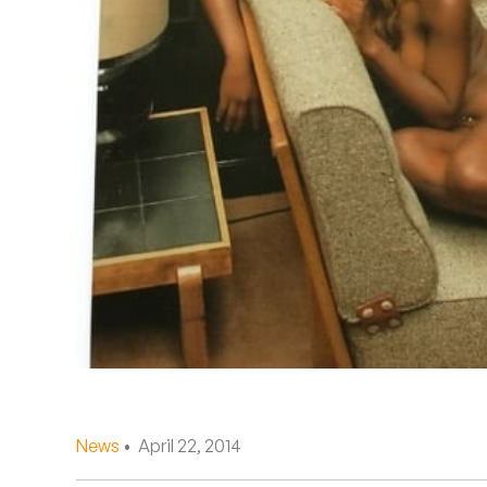
Quakers
Rejoicer
Silas Short
Sofie Royer
The Steoples
Steve Arrington
Stimulator Jones
Sudan Archives
Teeth Agency
News
• April 22, 2014
Vex Ruffin