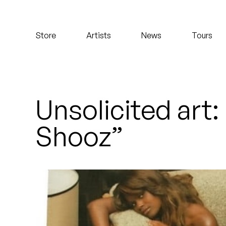
Koreatown Oddity
Store
Artists
News
Tours
Los Retros
Maylee Todd
Mild High Club
Unsolicited art
Mndsgn
Shooz”
NxWorries
Peanut Butter Wolf
Pearl & The Oysters
Peyton