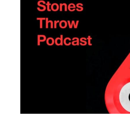
Quakers
Rejoicer
Silas Short
Sofie Royer
The Steoples
Steve Arrington
Stimulator Jones
Sudan Archives
Teeth Agency
Vex Ruffin