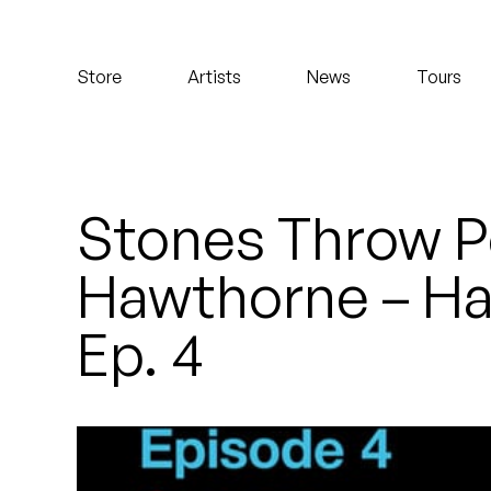
Koreatown Oddity
Store
Artists
News
Tours
Los Retros
Maylee Todd
Mild High Club
Stones Throw P
Mndsgn
Hawthorne – Ha
NxWorries
Ep. 4
Peanut Butter Wolf
Pearl & The Oysters
Peyton