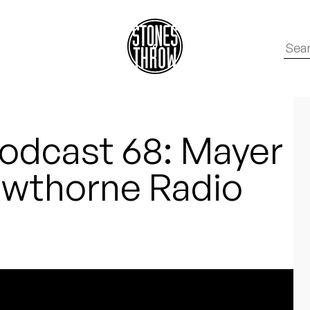
odcast 68: Mayer
wthorne Radio