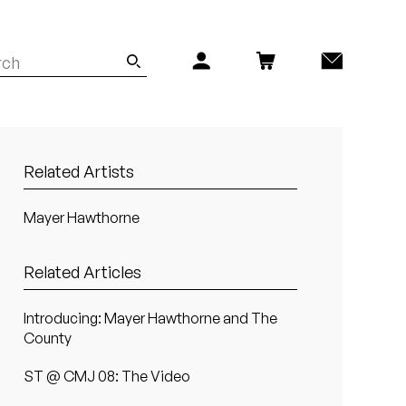
Related Artists
Mayer Hawthorne
Related Articles
Introducing: Mayer Hawthorne and The
County
ST @ CMJ 08: The Video