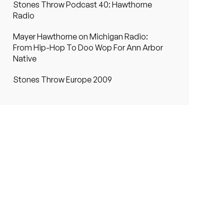
Stones Throw Podcast 40: Hawthorne
Radio
Mayer Hawthorne on Michigan Radio:
From Hip-Hop To Doo Wop For Ann Arbor
Native
Stones Throw Europe 2009