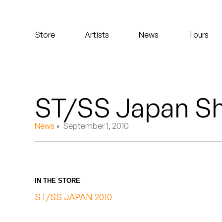
Koreatown Oddity
Store
Artists
News
Tours
Los Retros
Maylee Todd
Mild High Club
ST/SS Japan Sh
Mndsgn
News
• September 1, 2010
NxWorries
Peanut Butter Wolf
IN THE STORE
Pearl & The Oysters
ST/SS JAPAN 2010
Peyton