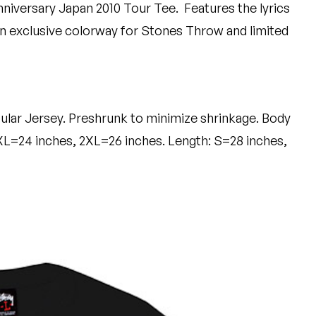
nniversary Japan 2010 Tour Tee.
Features the lyrics
 exclusive colorway for Stones Throw and limited
ular Jersey. Preshrunk to minimize shrinkage. Body
XL=24 inches, 2XL=26 inches. Length: S=28 inches,