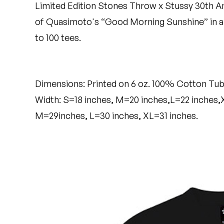
Limited Edition Stones Throw x Stussy 30th A
Quakers
of Quasimoto's “Good Morning Sunshine” in an
Rejoicer
to 100 tees.
Silas Short
Sofie Royer
Dimensions: Printed on 6 oz. 100% Cotton Tub
Width: S=18 inches, M=20 inches,L=22 inches,
The Steoples
M=29inches, L=30 inches, XL=31 inches.
Steve Arrington
Stimulator Jones
Sudan Archives
Teeth Agency
Vex Ruffin