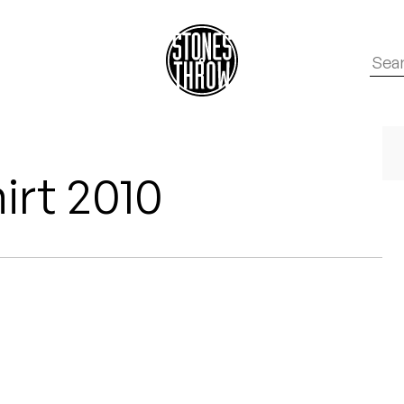
irt 2010