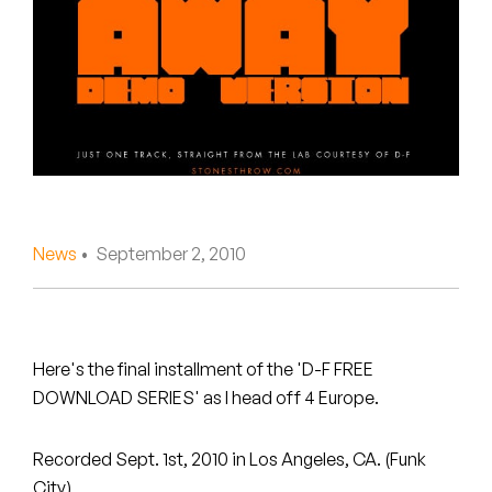
Peanut Butter Wolf
Pearl & The Oysters
Peyton
Quakers
Rejoicer
News
• September 2, 2010
Silas Short
Sofie Royer
The Steoples
Here's the final installment of the 'D-F FREE
DOWNLOAD SERIES' as I head off 4 Europe.
Steve Arrington
Recorded Sept. 1st, 2010 in Los Angeles, CA. (Funk
Stimulator Jones
City)