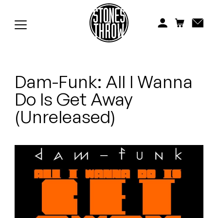
Jonti
Kiefer
Knxwledge
Dam-Funk: All I Wanna
Koreatown Oddity
Do Is Get Away
Los Retros
(Unreleased)
Maylee Todd
Mild High Club
Mndsgn
NxWorries