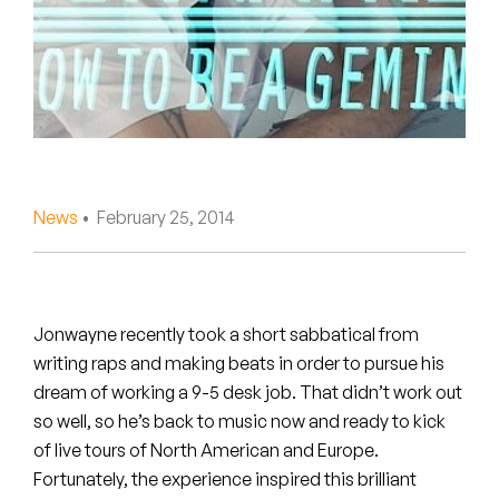
Peanut Butter Wolf
Pearl & The Oysters
Peyton
Quakers
Rejoicer
News
• February 25, 2014
Silas Short
Sofie Royer
Jonwayne recently took a short sabbatical from
writing raps and making beats in order to pursue his
The Steoples
dream of working a 9-5 desk job.
That didn’t work out
so well, so he’s back to music now and ready to kick
Steve Arrington
of live tours of North American and Europe.
Stimulator Jones
Fortunately, the experience inspired this brilliant