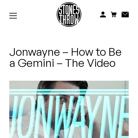
Jonti
Kiefer
Knxwledge
Jonwayne – How to Be
Koreatown Oddity
a Gemini – The Video
Los Retros
Maylee Todd
Mild High Club
Mndsgn
NxWorries