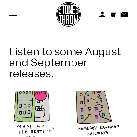
Jonti
Kiefer
Knxwledge
Listen to some August
Koreatown Oddity
and September
Los Retros
releases.
Maylee Todd
Mild High Club
Mndsgn
NxWorries