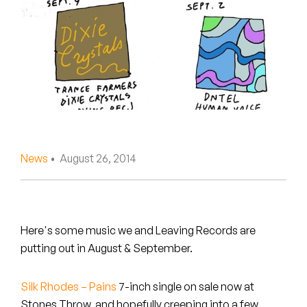
Peanut Butter Wolf
Pearl & The Oysters
Peyton
Quakers
Rejoicer
News
• August 26, 2014
Silas Short
Sofie Royer
The Steoples
Here's some music we and Leaving Records are
putting out in August & September.
Steve Arrington
Silk Rhodes – Pains
7-inch single on sale now at
Stimulator Jones
Stones Throw, and hopefully creeping into a few