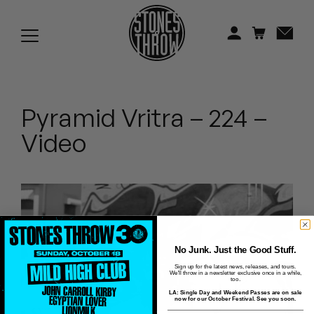
Jonti
Kiefer
Knxwledge
Pyramid Vritra – 224 –
Koreatown Oddity
Video
Los Retros
Maylee Todd
Mild High Club
Mndsgn
No Junk. Just the Good Stuff.
Sign up for the latest news, releases, and tours.
We'll throw in a newsletter exclusive once in a while,
NxWorries
too.
LA: Single Day and Weekend Passes are on sale
now for our October Festival. See you soon.