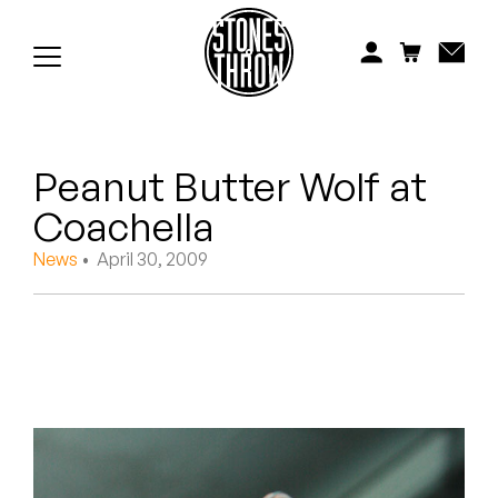
Jonti
Kiefer
Knxwledge
Peanut Butter Wolf at
Koreatown Oddity
Coachella
Los Retros
News
• April 30, 2009
Maylee Todd
Mild High Club
Mndsgn
NxWorries