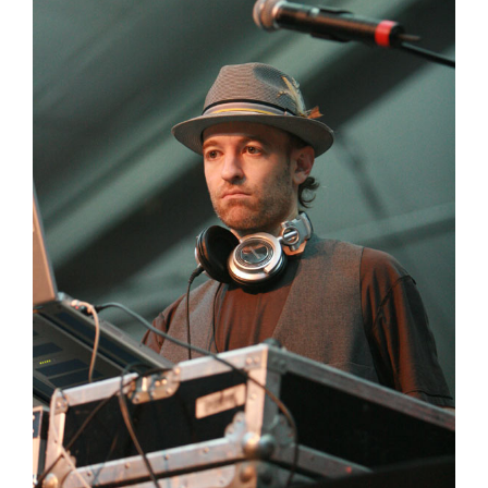
Peanut Butter Wolf
Pearl & The Oysters
Peyton
Quakers
Rejoicer
Silas Short
Sofie Royer
The Steoples
Steve Arrington
Stimulator Jones