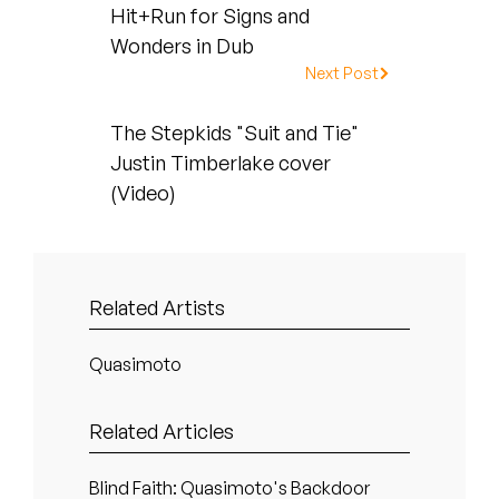
Peanut Butter Wolf
Hit+Run for Signs and
Wonders in Dub
Pearl & The Oysters
Next Post
Peyton
The Stepkids "Suit and Tie"
Quakers
Justin Timberlake cover
(Video)
Rejoicer
Silas Short
Related Artists
Sofie Royer
Quasimoto
The Steoples
Steve Arrington
Related Articles
Stimulator Jones
Blind Faith: Quasimoto's Backdoor