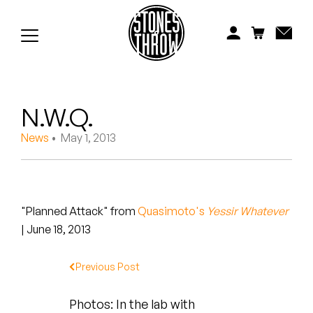
Jonti
Kiefer
Knxwledge
N.W.Q.
Koreatown Oddity
News
• May 1, 2013
Los Retros
Maylee Todd
"Planned Attack" from
Quasimoto's
Yessir Whatever
Mild High Club
| June 18, 2013
Mndsgn
Previous Post
NxWorries
Photos: In the lab with