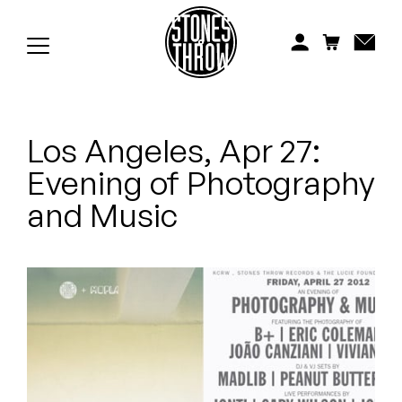
Jonti
Kiefer
Knxwledge
Los Angeles, Apr 27:
Koreatown Oddity
Evening of Photography
Los Retros
and Music
Maylee Todd
Mild High Club
Mndsgn
NxWorries