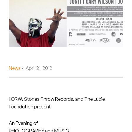
Peanut Butter Wolf
Pearl & The Oysters
Peyton
Quakers
Rejoicer
News
• April 21, 2012
Silas Short
Sofie Royer
The Steoples
KCRW, Stones Throw Records, and The Lucie
Foundation present
Steve Arrington
An Evening of
Stimulator Jones
PHOTOGRAPHY and MUSIC