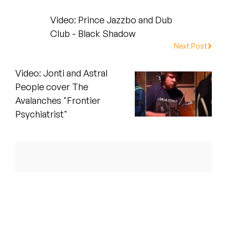
Peanut Butter Wolf
Video: Prince Jazzbo and Dub
Pearl & The Oysters
Club - Black Shadow
Next Post
Peyton
Video: Jonti and Astral
Quakers
People cover The
Rejoicer
Avalanches "Frontier
Psychiatrist"
Silas Short
Sofie Royer
The Steoples
Steve Arrington
Stimulator Jones