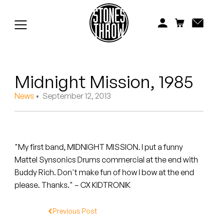
Jonti
Kiefer
Knxwledge
Midnight Mission, 1985
Koreatown Oddity
News
• September 12, 2013
Los Retros
Maylee Todd
"My first band, MIDNIGHT MISSION. I put a funny
Mild High Club
Mattel Synsonics Drums commercial at the end with
Buddy Rich. Don't make fun of how I bow at the end
Mndsgn
please. Thanks." – CX KIDTRONIK
NxWorries
Previous Post