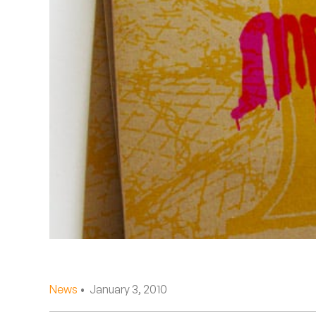
Quakers
Rejoicer
Silas Short
Sofie Royer
The Steoples
Steve Arrington
Stimulator Jones
Sudan Archives
Teeth Agency
News
• January 3, 2010
Vex Ruffin