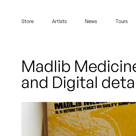
Koreatown Oddity
Store
Artists
News
Tours
Los Retros
Maylee Todd
Mild High Club
Madlib Medicine
Mndsgn
and Digital deta
NxWorries
Peanut Butter Wolf
Pearl & The Oysters
Peyton