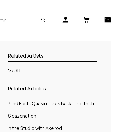
Related Artists
Madlib
Related Articles
Blind Faith: Quasimoto's Backdoor Truth
Sleazenation
In the Studio with Axelrod