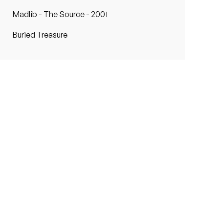
Madlib - The Source - 2001
Buried Treasure