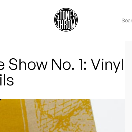
 Show No. 1: Vinyl
ils