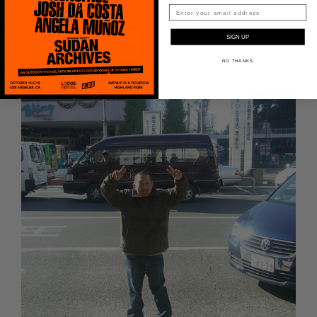
Peanut Butter Wolf
Pearl & The Oysters
SIGN UP
NO THANKS
Peyton
Quakers
Rejoicer
Silas Short
Sofie Royer
The Steoples
Steve Arrington
Stimulator Jones